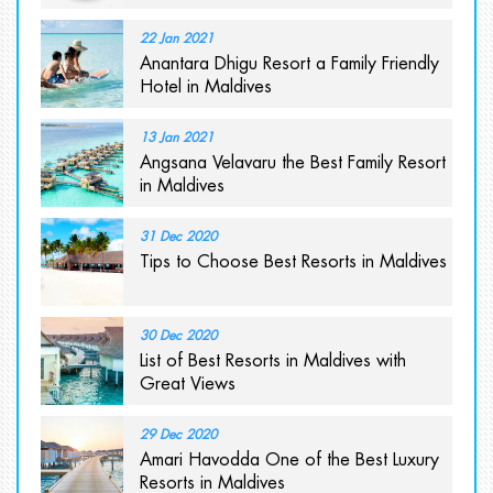
22 Jan 2021
Anantara Dhigu Resort a Family Friendly
Hotel in Maldives
13 Jan 2021
Angsana Velavaru the Best Family Resort
in Maldives
31 Dec 2020
Tips to Choose Best Resorts in Maldives
30 Dec 2020
List of Best Resorts in Maldives with
Great Views
29 Dec 2020
Amari Havodda One of the Best Luxury
Resorts in Maldives