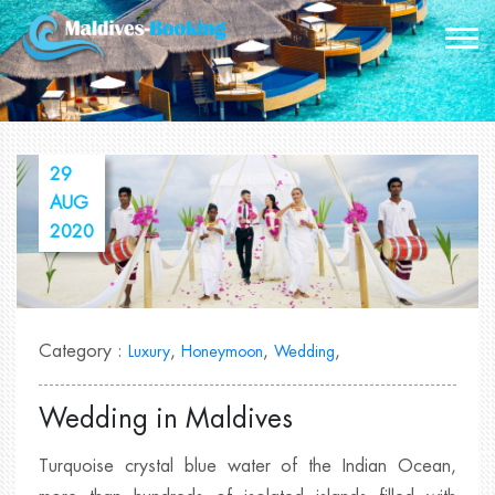
29
AUG
2020
Category :
,
,
,
Luxury
Honeymoon
Wedding
Wedding in Maldives
Turquoise crystal blue water of the Indian Ocean,