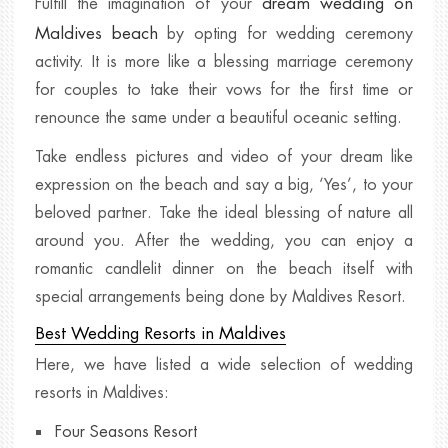
dream wedding on
Fulfill the imagination of your
Maldives beach
by opting for wedding ceremony
activity. It is more like a blessing marriage ceremony
for couples to take their vows for the first time or
renounce the same under a beautiful oceanic setting.
Take endless pictures and video of your dream like
expression on the beach and say a big, ‘Yes’, to your
beloved partner. Take the ideal blessing of nature all
around you. After the wedding, you can enjoy a
romantic candlelit dinner on the beach itself with
special arrangements being done by Maldives Resort.
Best Wedding Resorts in Maldives
Here, we have listed a wide selection of wedding
resorts in Maldives:
Four Seasons Resort