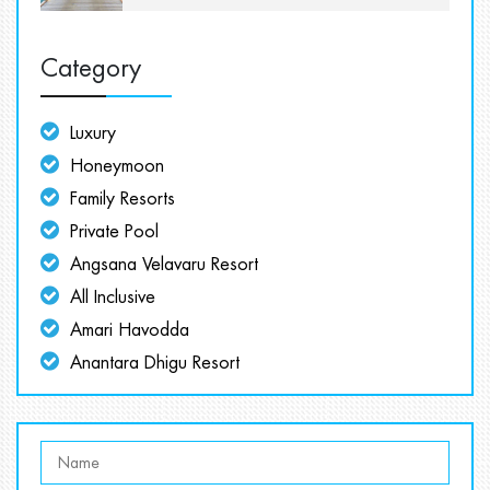
Category
Luxury
Honeymoon
Family Resorts
Private Pool
Angsana Velavaru Resort
All Inclusive
Amari Havodda
Anantara Dhigu Resort