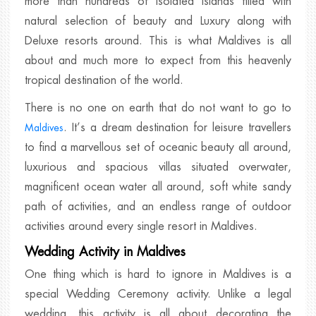
more than hundreds of isolated islands filled with
natural selection of beauty and Luxury along with
Deluxe resorts around. This is what Maldives is all
about and much more to expect from this heavenly
tropical destination of the world.
There is no one on earth that do not want to go to
. It’s a dream destination for leisure travellers
Maldives
to find a marvellous set of oceanic beauty all around,
luxurious and spacious villas situated overwater,
magnificent ocean water all around, soft white sandy
path of activities, and an endless range of outdoor
activities around every single resort in Maldives.
Wedding Activity in Maldives
One thing which is hard to ignore in Maldives is a
special Wedding Ceremony activity. Unlike a legal
wedding, this activity is all about decorating the