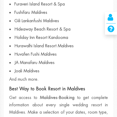
Furaveri Island Resort & Spa
Fushifaru Maldives
Gili Lankanfushi Maldives
Hideaway Beach Resort & Spa
Holiday Inn Resort Kandooma
Hurawalhi Island Resort Maldives
Huvafen Fushi Maldives
JA Manafaru Maldives
Joali Maldives
And much more.
Best Way to Book Resort in Maldives
Maldives-Booking
Get access to
to get complete
information about every single wedding resort in
Maldives. Make a selection of your dates, room type,