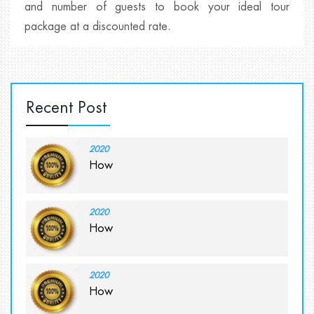
and number of guests to book your ideal tour
package at a discounted rate.
Recent Post
2020
How
2020
How
2020
How