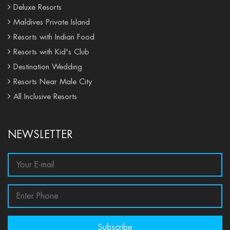
Deluxe Resorts
Maldives Private Island
Resorts with Indian Food
Resorts with Kid's Club
Destination Wedding
Resorts Near Male City
All Inclusive Resorts
NEWSLETTER
Subscribe