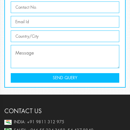
SEND QUERY
CONTACT US
INDIA: +91 9811 312 975