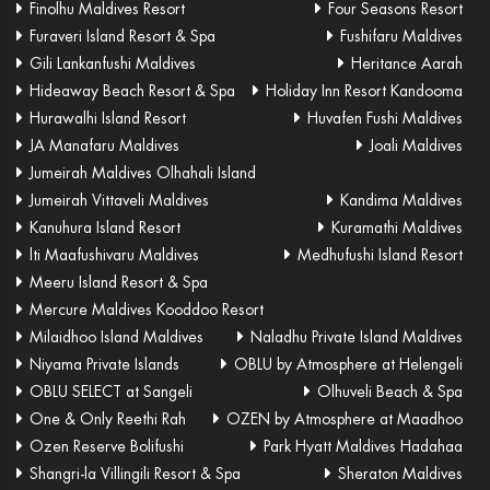
Finolhu Maldives Resort
Four Seasons Resort
Furaveri Island Resort & Spa
Fushifaru Maldives
Gili Lankanfushi Maldives
Heritance Aarah
Hideaway Beach Resort & Spa
Holiday Inn Resort Kandooma
Hurawalhi Island Resort
Huvafen Fushi Maldives
JA Manafaru Maldives
Joali Maldives
Jumeirah Maldives Olhahali Island
Jumeirah Vittaveli Maldives
Kandima Maldives
Kanuhura Island Resort
Kuramathi Maldives
lti Maafushivaru Maldives
Medhufushi Island Resort
Meeru Island Resort & Spa
Mercure Maldives Kooddoo Resort
Milaidhoo Island Maldives
Naladhu Private Island Maldives
Niyama Private Islands
OBLU by Atmosphere at Helengeli
OBLU SELECT at Sangeli
Olhuveli Beach & Spa
One & Only Reethi Rah
OZEN by Atmosphere at Maadhoo
Ozen Reserve Bolifushi
Park Hyatt Maldives Hadahaa
Shangri-la Villingili Resort & Spa
Sheraton Maldives