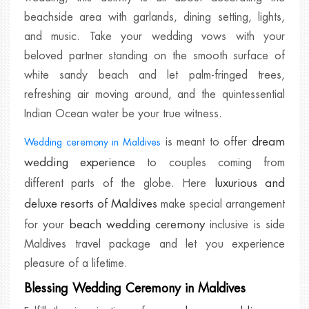
beachside area with garlands, dining setting, lights,
and music. Take your wedding vows with your
beloved partner standing on the smooth surface of
white sandy beach and let palm-fringed trees,
refreshing air moving around, and the quintessential
Indian Ocean water be your true witness.
dream
is meant to offer
Wedding ceremony in Maldives
wedding experience
to couples coming from
luxurious and
different parts of the globe. Here
deluxe resorts of Maldives
make special arrangement
beach wedding ceremony
for your
inclusive is side
Maldives travel package and let you experience
pleasure of a lifetime.
Blessing Wedding Ceremony in Maldives