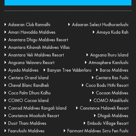
Adaaran Club Rannalhi
Adaaran Select Hudhuranfushi
Amari Havodda Maldives
Amaya Kuda Rah
Anantara Dhigu Maldives Resort
Anantara Kihavah Maldives Villas
Anantara Veli Maldives Resort
Angsana Ihuru Island
Angsana Velavaru Resort
Atmosphere Kanifushi
Ayada Maldives
Banyan Tree Vabbinfaru
Baros Maldives
Centara Grand Island
Centara Ras Fushi
Cheval Blanc Randheli
Coco Bodu Hithi Resort
Coco Palm Dhuni Kolhu
Cocoon Maldives
COMO Cocoa Island
COMO Maalifushi
Conrad Maldives Rangali Island
Constance Halaveli Resort
Constance Moofushi Resort
Dhigali Maldives
Dusit Thani Maldives
Embudu Village Resort
Faarufushi Maldives
Fairmont Maldives Sirru Fen Fushi