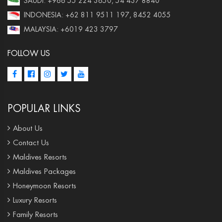
SAUDI: +966 55 224 3650, 54 437 8840
INDONESIA: +62 811 9511 197, 8452 4055
MALAYSIA: +6019 423 3797
FOLLOW US
POPULAR LINKS
About Us
Contact Us
Maldives Resorts
Maldives Packages
Honeymoon Resorts
Luxury Resorts
Family Resorts