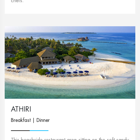
chefs.
ATHIRI
Breakfast | Dinner
This beachside restaurant area sitting on the soft sandy