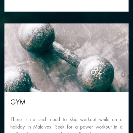
GYM
There is no such need to skip workout while on a
holiday in Maldives. Seek for a power workout in a