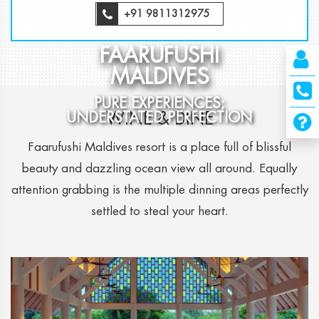
+91 9811312975
FAARUFUSHI
MALDIVES
PURE EXPERIENCES;
WINE & DINE
UNDERSTATED PERFECTION
Faarufushi Maldives resort is a place full of blissful
beauty and dazzling ocean view all around. Equally
attention grabbing is the multiple dinning areas perfectly
settled to steal your heart.