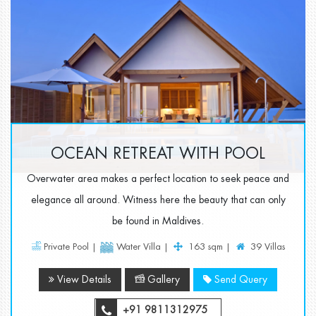
OCEAN RETREAT WITH POOL
Overwater area makes a perfect location to seek peace and
elegance all around. Witness here the beauty that can only
be found in Maldives.
Private Pool |
Water Villa |
163 sqm |
39 Villas
View Details
Gallery
Send Query
+91 9811312975