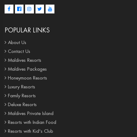
POPULAR LINKS
About Us
Contact Us
Maldives Resorts
Maldives Packages
Honeymoon Resorts
Luxury Resorts
Family Resorts
Deluxe Resorts
Maldives Private Island
Resorts with Indian Food
Resorts with Kid's Club