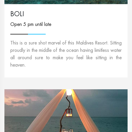
BOLI
Open 5 pm until late
This is a sure shot marvel of this Maldives Resort. Sitting
proudly in the middle of the ocean having limitless water
all around sure to make you feel like sitting in the
heaven.