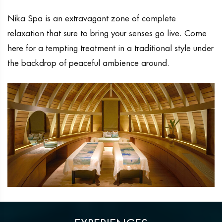
Nika Spa is an extravagant zone of complete
relaxation that sure to bring your senses go live. Come
here for a tempting treatment in a traditional style under
the backdrop of peaceful ambience around.