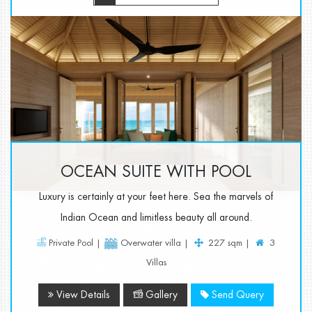
OCEAN SUITE WITH POOL
Luxury is certainly at your feet here. Sea the marvels of
Indian Ocean and limitless beauty all around.
Private Pool |
Overwater villa |
227 sqm |
3
Villas
View Details
Gallery
Send Query