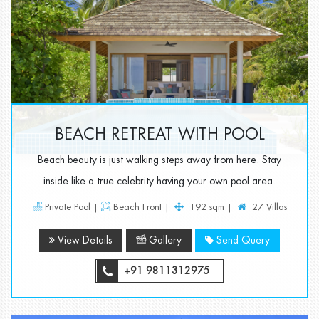
BEACH RETREAT WITH POOL
Beach beauty is just walking steps away from here. Stay
inside like a true celebrity having your own pool area.
Private Pool |
Beach Front |
192 sqm |
27 Villas
View Details
Gallery
Send Query
+91 9811312975