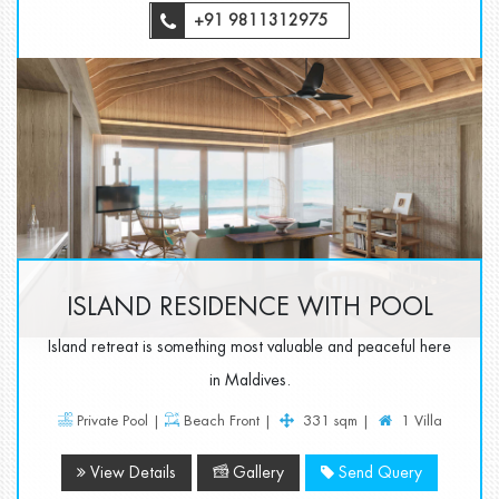
+91 9811312975
ISLAND RESIDENCE WITH POOL
Island retreat is something most valuable and peaceful here
in Maldives.
Private Pool |
Beach Front |
331 sqm |
1 Villa
View Details
Gallery
Send Query