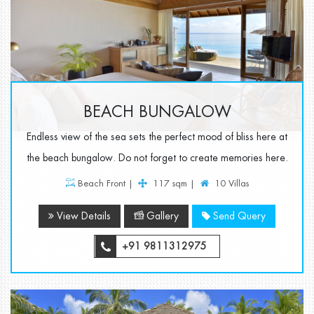
BEACH BUNGALOW
Endless view of the sea sets the perfect mood of bliss here at
the beach bungalow. Do not forget to create memories here.
Beach Front |
117 sqm |
10 Villas
View Details
Gallery
Send Query
+91 9811312975