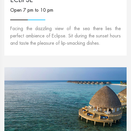
Open 7 pm to 10 pm
Facing the dazzling view of the sea there lies the
perfect ambience of Eclipse. Sit during the sunset hours
and taste the pleasure of lip-smacking dishes.