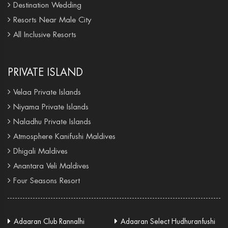
Destination Wedding
Resorts Near Male City
All Inclusive Resorts
PRIVATE ISLAND
Velaa Private Islands
Niyama Private Islands
Naladhu Private Islands
Atmosphere Kanifushi Maldives
Dhigali Maldives
Anantara Veli Maldives
Four Seasons Resort
Adaaran Club Rannalhi
Adaaran Select Hudhuranfushi