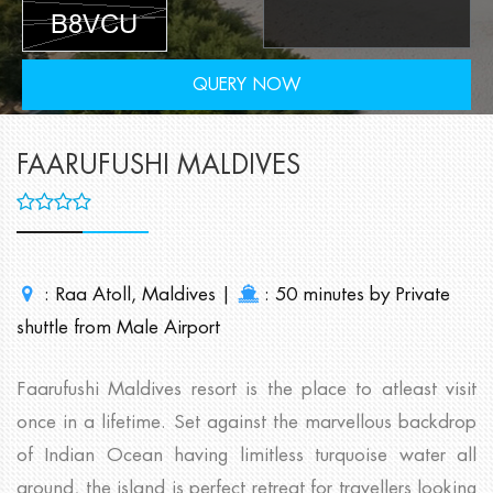
QUERY NOW
FAARUFUSHI MALDIVES
: Raa Atoll, Maldives |
: 50 minutes by Private
shuttle from Male Airport
Faarufushi Maldives resort is the place to atleast visit
once in a lifetime. Set against the marvellous backdrop
of Indian Ocean having limitless turquoise water all
around, the island is perfect retreat for travellers looking