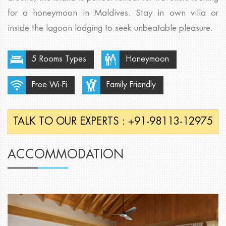
for a honeymoon in Maldives. Stay in own villa or
inside the lagoon lodging to seek unbeatable pleasure.
5 Rooms Types
Honeymoon
Free Wi-Fi
Family Friendly
TALK TO OUR EXPERTS : +91-98113-12975
ACCOMMODATION