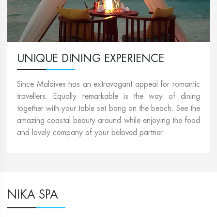
UNIQUE DINING EXPERIENCE
Since Maldives has an extravagant appeal for romantic
travellers. Equally remarkable is the way of dining
together with your table set bang on the beach. See the
amazing coastal beauty around while enjoying the food
and lovely company of your beloved partner.
NIKA SPA