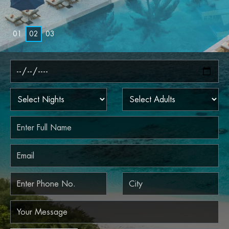
0
1
0
2
0
3