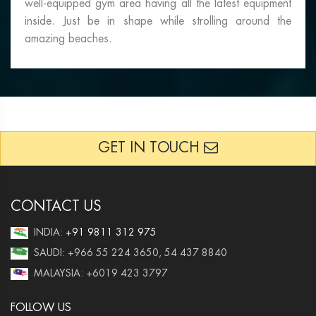
well-equipped gym area having all the latest equipment
inside. Just be in shape while strolling around the
amazing beaches.
GET IN TOUCH
CONTACT US
INDIA:
+91 9811 312 975
SAUDI: +966 55 224 3650, 54 437 8840
MALAYSIA: +6019 423 3797
FOLLOW US