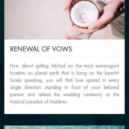
RENEWAL OF VOWS
How about getting hitched on the most extravagant
location on planet earth that is bang on the beach?
Surely speaking, you will find love spread in every
single direction standing in front of your beloved
partner and attend the wedding ceremony at the
tropical paradise of Maldives.