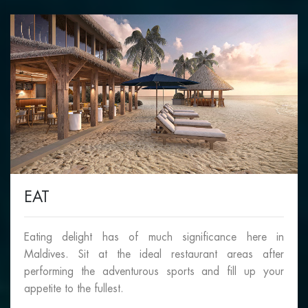
EAT
Eating delight has of much significance here in
Maldives. Sit at the ideal restaurant areas after
performing the adventurous sports and fill up your
appetite to the fullest.