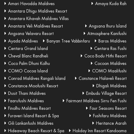
Amari Havodda Maldives
Amaya Kuda Rah
Anantara Dhigu Maldives Resort
Anantara Kihavah Maldives Villas
Anantara Veli Maldives Resort
Angsana Ihuru Island
Angsana Velavaru Resort
Atmosphere Kanifushi
Ayada Maldives
Banyan Tree Vabbinfaru
Baros Maldives
Centara Grand Island
Centara Ras Fushi
Cheval Blanc Randheli
Coco Bodu Hithi Resort
Coco Palm Dhuni Kolhu
Cocoon Maldives
COMO Cocoa Island
COMO Maalifushi
Conrad Maldives Rangali Island
Constance Halaveli Resort
Constance Moofushi Resort
Dhigali Maldives
Dusit Thani Maldives
Embudu Village Resort
Faarufushi Maldives
Fairmont Maldives Sirru Fen Fushi
Finolhu Maldives Resort
Four Seasons Resort
Furaveri Island Resort & Spa
Fushifaru Maldives
Gili Lankanfushi Maldives
Heritance Aarah
Hideaway Beach Resort & Spa
Holiday Inn Resort Kandooma