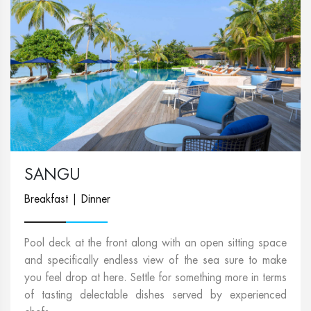
SANGU
Breakfast | Dinner
Pool deck at the front along with an open sitting space
and specifically endless view of the sea sure to make
you feel drop at here. Settle for something more in terms
of tasting delectable dishes served by experienced