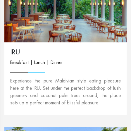
IRU
Breakfast | Lunch | Dinner
Experience the pure Maldivian style eating pleasure
here at the IRU. Set under the perfect backdrop of lush
greenery and coconut palm trees around, the place
sets up a perfect moment of blissful pleasure.