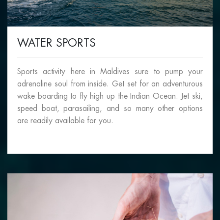
WATER SPORTS
Sports activity here in Maldives sure to pump your
adrenaline soul from inside. Get set for an adventurous
wake boarding to fly high up the Indian Ocean. Jet ski,
speed boat, parasailing, and so many other options
are readily available for you.