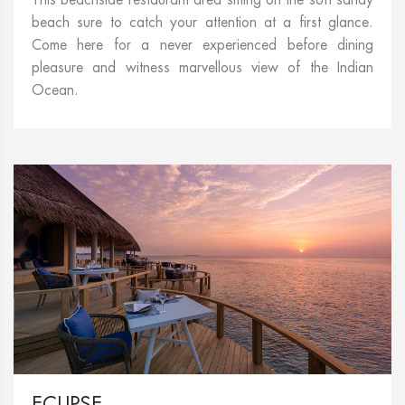
beach sure to catch your attention at a first glance.
Come here for a never experienced before dining
pleasure and witness marvellous view of the Indian
Ocean.
ECLIPSE