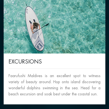
EXCURSIONS
Faarufushi Maldives is an excellent spot to witness
variety of beauty around. Hop onto island discovering
wonderful dolphins swimming in the sea. Head for a
beach excursion and soak best under the coastal sun.