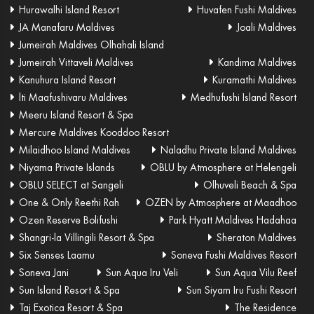
Hurawalhi Island Resort
Huvafen Fushi Maldives
JA Manafaru Maldives
Joali Maldives
Jumeirah Maldives Olhahali Island
Jumeirah Vittaveli Maldives
Kandima Maldives
Kanuhura Island Resort
Kuramathi Maldives
lti Maafushivaru Maldives
Medhufushi Island Resort
Meeru Island Resort & Spa
Mercure Maldives Kooddoo Resort
Milaidhoo Island Maldives
Naladhu Private Island Maldives
Niyama Private Islands
OBLU by Atmosphere at Helengeli
OBLU SELECT at Sangeli
Olhuveli Beach & Spa
One & Only Reethi Rah
OZEN by Atmosphere at Maadhoo
Ozen Reserve Bolifushi
Park Hyatt Maldives Hadahaa
Shangri-la Villingili Resort & Spa
Sheraton Maldives
Six Senses Laamu
Soneva Fushi Maldives Resort
Soneva Jani
Sun Aqua Iru Veli
Sun Aqua Vilu Reef
Sun Island Resort & Spa
Sun Siyam Iru Fushi Resort
Taj Exotica Resort & Spa
The Residence