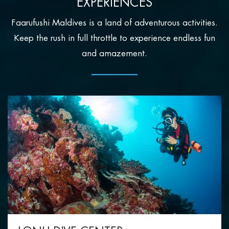
EXPERIENCES
Faarufushi Maldives is a land of adventurous activities.
Keep the rush in full throttle to experience endless fun
and amazement.