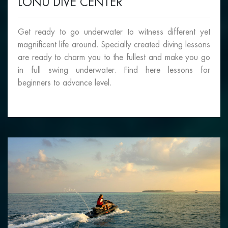
LONU DIVE CENTER
Get ready to go underwater to witness different yet
magnificent life around. Specially created diving lessons
are ready to charm you to the fullest and make you go
in full swing underwater. Find here lessons for
beginners to advance level.