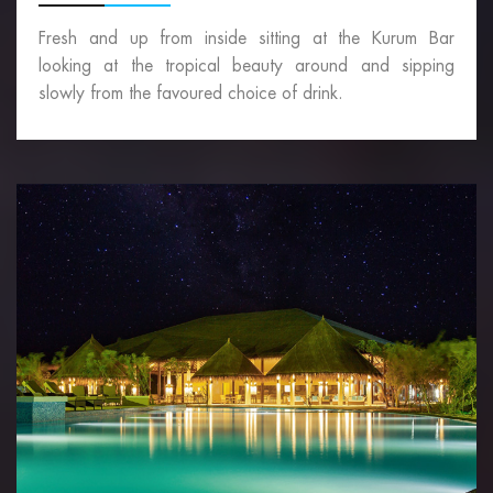
Fresh and up from inside sitting at the Kurum Bar
looking at the tropical beauty around and sipping
slowly from the favoured choice of drink.