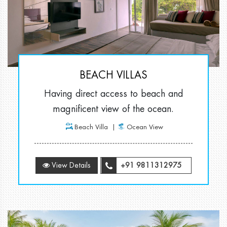
BEACH VILLAS
Having direct access to beach and
magnificent view of the ocean.
Beach Villa
Ocean View
View Details
+91 9811312975