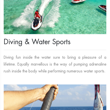
Diving & Water Sports
Diving fun inside the water sure to bring a pleasure of a
lifetime. Equally marvellous is the way of pumping adrenaline
rush inside the body while performing numerous water sports.