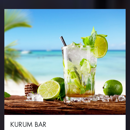
KURUM BAR