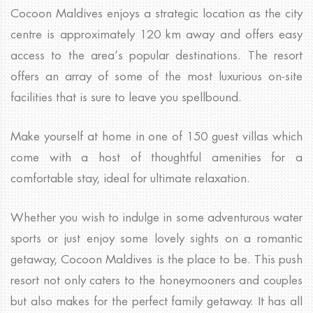
Cocoon Maldives enjoys a strategic location as the city
centre is approximately 120 km away and offers easy
access to the area’s popular destinations. The resort
offers an array of some of the most luxurious on-site
facilities that is sure to leave you spellbound.
Make yourself at home in one of 150 guest villas which
come with a host of thoughtful amenities for a
comfortable stay, ideal for ultimate relaxation.
Whether you wish to indulge in some adventurous water
sports or just enjoy some lovely sights on a romantic
getaway, Cocoon Maldives is the place to be. This push
resort not only caters to the honeymooners and couples
but also makes for the perfect family getaway. It has all