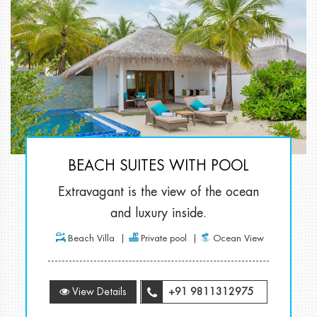
BEACH SUITES WITH POOL
Extravagant is the view of the ocean
and luxury inside.
Beach Villa
Private pool
Ocean View
View Details
+91 9811312975