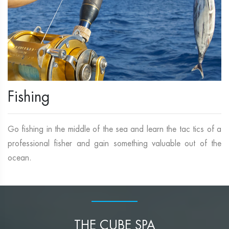
Fishing
Go fishing in the middle of the sea and learn the tac tics of a
professional fisher and gain something valuable out of the
ocean.
THE CUBE SPA