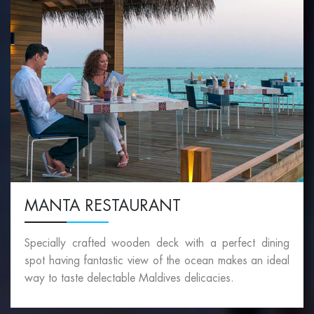
MANTA RESTAURANT
Specially crafted wooden deck with a perfect dining
spot having fantastic view of the ocean makes an ideal
way to taste delectable Maldives delicacies.