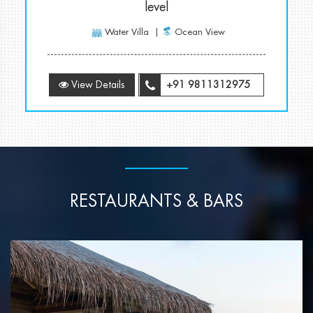
level
Water Villa
Ocean View
View Details
+91 9811312975
RESTAURANTS & BARS