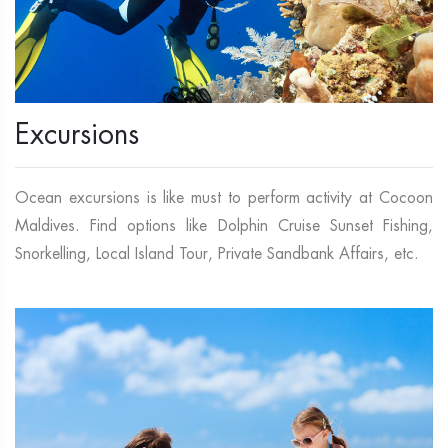
Excursions
Ocean excursions is like must to perform activity at Cocoon
Maldives. Find options like Dolphin Cruise Sunset Fishing,
Snorkelling, Local Island Tour, Private Sandbank Affairs, etc.