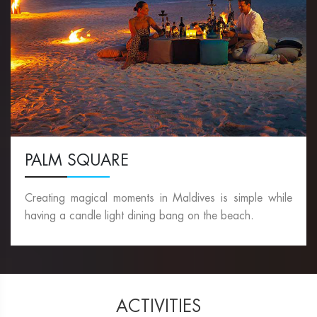
PALM SQUARE
Creating magical moments in Maldives is simple while
having a candle light dining bang on the beach.
ACTIVITIES