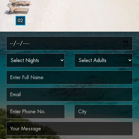
0
1
0
2
0
3