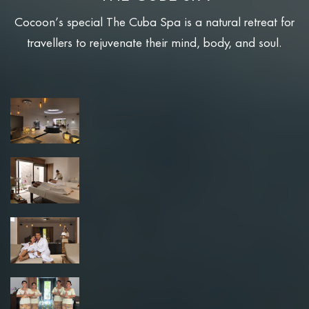
Cocoon’s special The Cuba Spa is a natural retreat for
travellers to rejuvenate their mind, body, and soul.