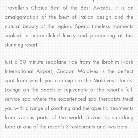
Traveller’s Choice Best of the Best Awards. It is an
amalgamation of the best of Italian design and the
natural beauty of the region. Spend timeless moments
soaked in unparalleled luxury and pampering at this
stunning resort.
Just a 30 minute seaplane ride from the Ibrahim Nasir
International Airport, Cocoon Maldives is the perfect
spot from which you can explore the Maldives islands.
Lounge on the beach or rejuvenate at the resort’s full-
service spa where the experienced spa therapists treat
you with a range of soothing and therapeutic treatments
from various parts of the world. Savour lip-smacking
food at one of the resort’s 3 restaurants and two bars.