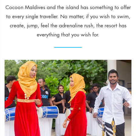
Cocoon Maldives and the island has something to offer
to every single traveller. No matter, if you wish to swim,
create, jump, feel the adrenaline rush, the resort has
everything that you wish for.