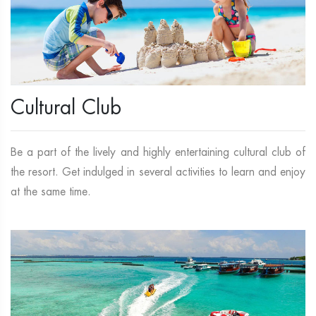
Cultural Club
Be a part of the lively and highly entertaining cultural club of
the resort. Get indulged in several activities to learn and enjoy
at the same time.