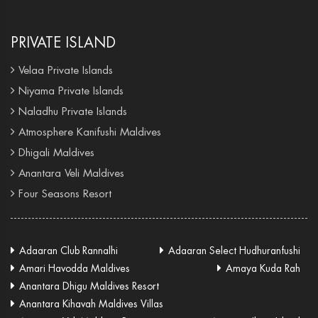
PRIVATE ISLAND
Velaa Private Islands
Niyama Private Islands
Naladhu Private Islands
Atmosphere Kanifushi Maldives
Dhigali Maldives
Anantara Veli Maldives
Four Seasons Resort
Adaaran Club Rannalhi
Adaaran Select Hudhuranfushi
Amari Havodda Maldives
Amaya Kuda Rah
Anantara Dhigu Maldives Resort
Anantara Kihavah Maldives Villas