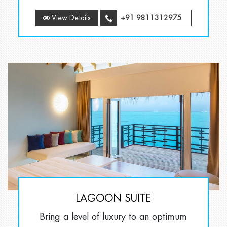
View Details
+91 9811312975
LAGOON SUITE
Bring a level of luxury to an optimum