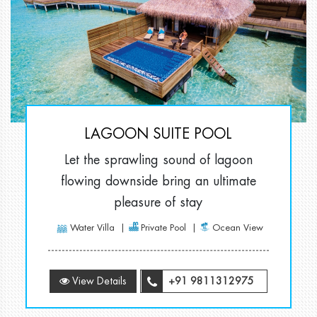
LAGOON SUITE POOL
Let the sprawling sound of lagoon
flowing downside bring an ultimate
pleasure of stay
Water Villa
Private Pool
Ocean View
View Details
+91 9811312975