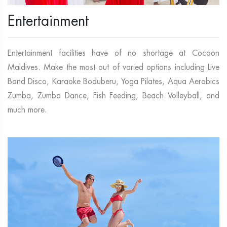
Entertainment
Entertainment facilities have of no shortage at Cocoon
Maldives. Make the most out of varied options including Live
Band Disco, Karaoke Boduberu, Yoga Pilates, Aqua Aerobics
Zumba, Zumba Dance, Fish Feeding, Beach Volleyball, and
much more.