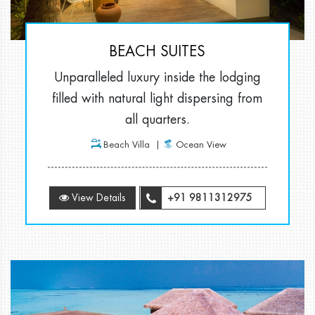
BEACH SUITES
Unparalleled luxury inside the lodging
filled with natural light dispersing from
all quarters.
Beach Villa
Ocean View
View Details
+91 9811312975