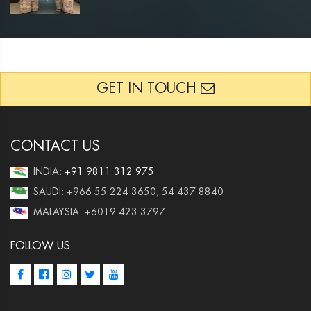
GET IN TOUCH
CONTACT US
INDIA:
+91 9811 312 975
SAUDI: +966 55 224 3650, 54 437 8840
MALAYSIA: +6019 423 3797
FOLLOW US