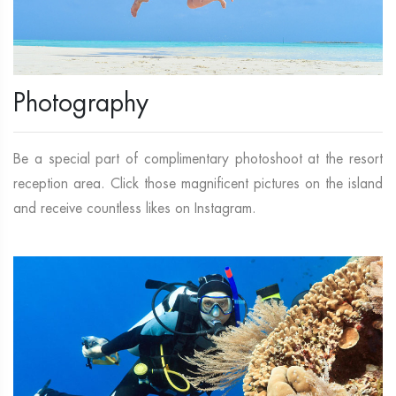
Photography
Be a special part of complimentary photoshoot at the resort
reception area. Click those magnificent pictures on the island
and receive countless likes on Instagram.