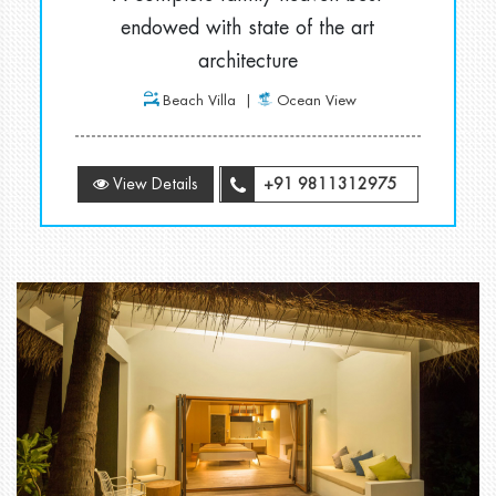
endowed with state of the art
architecture
Beach Villa
Ocean View
View Details
+91 9811312975