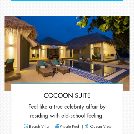
COCOON SUITE
Feel like a true celebrity affair by
residing with old-school feeling.
Beach Villa
Private Pool
Ocean View