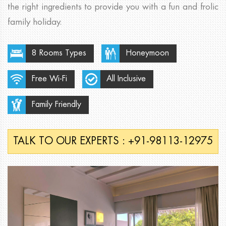
the right ingredients to provide you with a fun and frolic
family holiday.
8 Rooms Types
Honeymoon
Free Wi-Fi
All Inclusive
Family Friendly
TALK TO OUR EXPERTS : +91-98113-12975