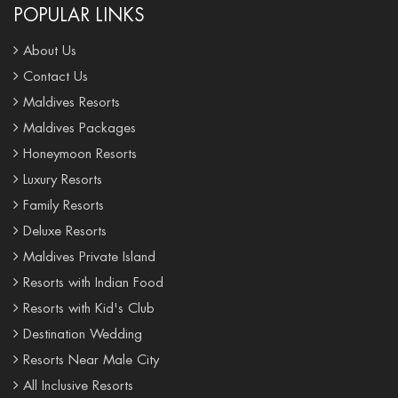
POPULAR LINKS
About Us
Contact Us
Maldives Resorts
Maldives Packages
Honeymoon Resorts
Luxury Resorts
Family Resorts
Deluxe Resorts
Maldives Private Island
Resorts with Indian Food
Resorts with Kid's Club
Destination Wedding
Resorts Near Male City
All Inclusive Resorts