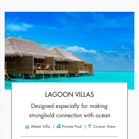
LAGOON VILLAS
Designed especially for making
stronghold connection with ocean
Water Villa
Private Pool
Ocean View