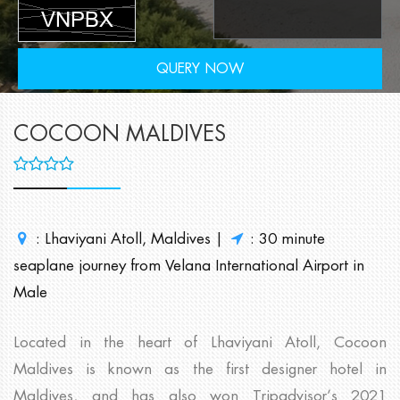
QUERY NOW
COCOON MALDIVES
: Lhaviyani Atoll, Maldives |
: 30 minute
seaplane journey from Velana International Airport in
Male
Located in the heart of Lhaviyani Atoll, Cocoon
Maldives is known as the first designer hotel in
Maldives, and has also won Tripadvisor’s 2021