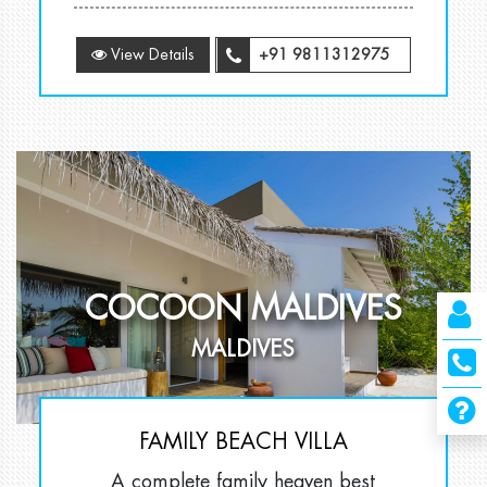
View Details
+91 9811312975
COCOON MALDIVES
MALDIVES
FAMILY BEACH VILLA
A complete family heaven best