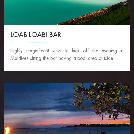
LOABILOABI BAR
Highly magnificent view to kick off the evening in
Maldives sitting the bar having a pool area outside.