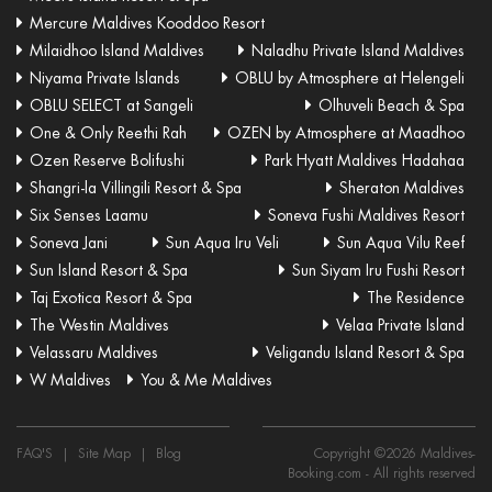
Mercure Maldives Kooddoo Resort
Milaidhoo Island Maldives
Naladhu Private Island Maldives
Niyama Private Islands
OBLU by Atmosphere at Helengeli
OBLU SELECT at Sangeli
Olhuveli Beach & Spa
One & Only Reethi Rah
OZEN by Atmosphere at Maadhoo
Ozen Reserve Bolifushi
Park Hyatt Maldives Hadahaa
Shangri-la Villingili Resort & Spa
Sheraton Maldives
Six Senses Laamu
Soneva Fushi Maldives Resort
Soneva Jani
Sun Aqua Iru Veli
Sun Aqua Vilu Reef
Sun Island Resort & Spa
Sun Siyam Iru Fushi Resort
Taj Exotica Resort & Spa
The Residence
The Westin Maldives
Velaa Private Island
Velassaru Maldives
Veligandu Island Resort & Spa
W Maldives
You & Me Maldives
FAQ'S
|
Site Map
|
Blog
Copyright ©
2026
Maldives-
Booking.com
- All rights reserved