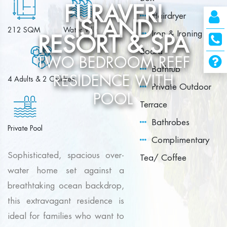
FURAVERI
Hairdryer
ISLAND
212 SQM
Water Villa
Iron & Ironing
RESORT & SPA
Board
TWO BEDROOM REEF
Bathtub
RESIDENCE WITH
4 Adults & 2 Children
Private Outdoor
POOL
Terrace
Bathrobes
Private Pool
Complimentary
Sophisticated, spacious over-
Tea/ Coffee
water home set against a
breathtaking ocean backdrop,
this extravagant residence is
ideal for families who want to