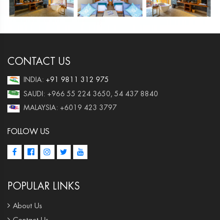
CONTACT US
INDIA:
+91 9811 312 975
SAUDI: +966 55 224 3650, 54 437 8840
MALAYSIA: +6019 423 3797
FOLLOW US
POPULAR LINKS
About Us
Contact Us