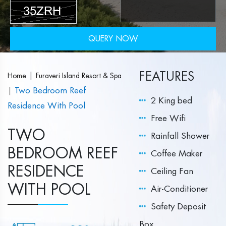
QUERY NOW
FEATURES
|
Home
Furaveri Island Resort & Spa
|
Two Bedroom Reef
2 King bed
Residence With Pool
Free Wifi
TWO
Rainfall Shower
BEDROOM REEF
Coffee Maker
RESIDENCE
Ceiling Fan
WITH POOL
Air-Conditioner
Safety Deposit
Box