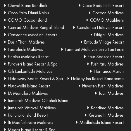
Cheval Blanc Randheli
Coco Bodu Hithi Resort
Coco Palm Dhuni Kolhu
Cocoon Maldives
COMO Cocoa Island
COMO Maalifushi
Conrad Maldives Rangali Island
Constance Halaveli Resort
Constance Moofushi Resort
Dhigali Maldives
Dusit Thani Maldives
Embudu Village Resort
Faarufushi Maldives
Fairmont Maldives Sirru Fen Fushi
Finolhu Maldives Resort
Four Seasons Resort
Furaveri Island Resort & Spa
Fushifaru Maldives
Gili Lankanfushi Maldives
Heritance Aarah
Hideaway Beach Resort & Spa
Holiday Inn Resort Kandooma
Hurawalhi Island Resort
Huvafen Fushi Maldives
JA Manafaru Maldives
Joali Maldives
Jumeirah Maldives Olhahali Island
Jumeirah Vittaveli Maldives
Kandima Maldives
Kanuhura Island Resort
Kuramathi Maldives
lti Maafushivaru Maldives
Medhufushi Island Resort
Meeru Island Resort & Spa