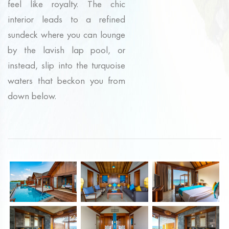
feel like royalty. The chic
interior leads to a refined
sundeck where you can lounge
by the lavish lap pool, or
instead, slip into the turquoise
waters that beckon you from
down below.