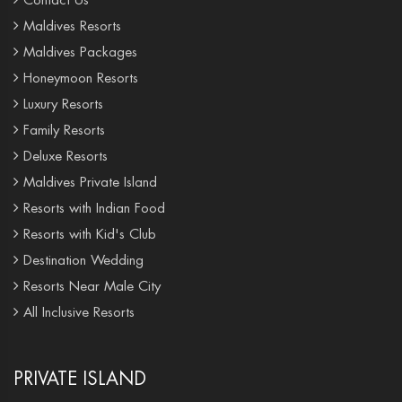
Maldives Resorts
Maldives Packages
Honeymoon Resorts
Luxury Resorts
Family Resorts
Deluxe Resorts
Maldives Private Island
Resorts with Indian Food
Resorts with Kid's Club
Destination Wedding
Resorts Near Male City
All Inclusive Resorts
PRIVATE ISLAND