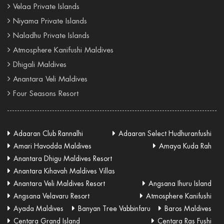
Velaa Private Islands
Niyama Private Islands
Naladhu Private Islands
Atmosphere Kanifushi Maldives
Dhigali Maldives
Anantara Veli Maldives
Four Seasons Resort
Adaaran Club Rannalhi
Adaaran Select Hudhuranfushi
Amari Havodda Maldives
Amaya Kuda Rah
Anantara Dhigu Maldives Resort
Anantara Kihavah Maldives Villas
Anantara Veli Maldives Resort
Angsana Ihuru Island
Angsana Velavaru Resort
Atmosphere Kanifushi
Ayada Maldives
Banyan Tree Vabbinfaru
Baros Maldives
Centara Grand Island
Centara Ras Fushi