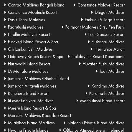
Conrad Maldives Rangali Island
Constance Halaveli Resort
Constance Moofushi Resort
Dhigali Maldives
Dusit Thani Maldives
Embudu Village Resort
Faarufushi Maldives
Fairmont Maldives Sirru Fen Fushi
Finolhu Maldives Resort
Four Seasons Resort
Furaveri Island Resort & Spa
Fushifaru Maldives
Gili Lankanfushi Maldives
Heritance Aarah
Hideaway Beach Resort & Spa
Holiday Inn Resort Kandooma
Hurawalhi Island Resort
Huvafen Fushi Maldives
JA Manafaru Maldives
Joali Maldives
Jumeirah Maldives Olhahali Island
Jumeirah Vittaveli Maldives
Kandima Maldives
Kanuhura Island Resort
Kuramathi Maldives
lti Maafushivaru Maldives
Medhufushi Island Resort
Meeru Island Resort & Spa
Mercure Maldives Kooddoo Resort
Milaidhoo Island Maldives
Naladhu Private Island Maldives
Niyama Private Islands
OBLU by Atmosphere at Helengeli