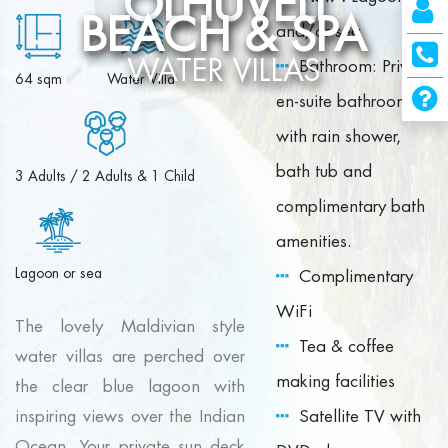
OLHUVELI
BEACH & SPA
and/or sea
WATER VILLAS
Bathroom: Private
64 sqm
Water Villa
en-suite bathroom
with rain shower,
bath tub and
3 Adults / 2 Adults & 1 Child
complimentary bath
amenities.
Lagoon or sea
Complimentary
WiFi
The lovely Maldivian style
Tea & coffee
water villas are perched over
making facilities
the clear blue lagoon with
inspiring views over the Indian
Satellite TV with
Ocean. Your private sun deck