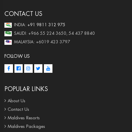
CONTACT US
INDIA:
+91 9811 312 975
SAUDI: +966 55 224 3650, 54 437 8840
MALAYSIA: +6019 423 3797
FOLLOW US
POPULAR LINKS
About Us
Contact Us
Maldives Resorts
Maldives Packages