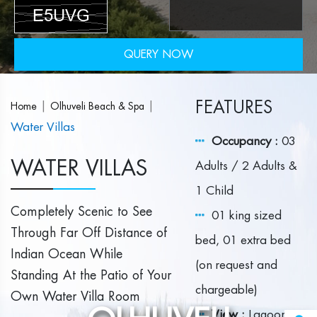
QUERY NOW
FEATURES
|
|
Home
Olhuveli Beach & Spa
Water Villas
Occupancy :
03
WATER VILLAS
Adults / 2 Adults &
1 Child
Completely Scenic to See
01 king sized
Through Far Off Distance of
bed, 01 extra bed
Indian Ocean While
(on request and
Standing At the Patio of Your
chargeable)
Own Water Villa Room
View :
Lagoon