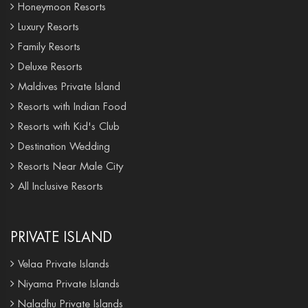
Honeymoon Resorts
Luxury Resorts
Family Resorts
Deluxe Resorts
Maldives Private Island
Resorts with Indian Food
Resorts with Kid's Club
Destination Wedding
Resorts Near Male City
All Inclusive Resorts
PRIVATE ISLAND
Velaa Private Islands
Niyama Private Islands
Naladhu Private Islands