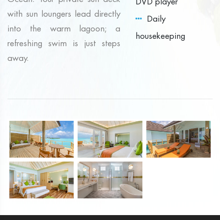
DVD player
with sun loungers lead directly
Daily
into the warm lagoon; a
housekeeping
refreshing swim is just steps
away.