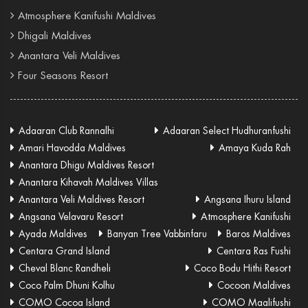
Atmosphere Kanifushi Maldives
Dhigali Maldives
Anantara Veli Maldives
Four Seasons Resort
Adaaran Club Rannalhi
Adaaran Select Hudhuranfushi
Amari Havodda Maldives
Amaya Kuda Rah
Anantara Dhigu Maldives Resort
Anantara Kihavah Maldives Villas
Anantara Veli Maldives Resort
Angsana Ihuru Island
Angsana Velavaru Resort
Atmosphere Kanifushi
Ayada Maldives
Banyan Tree Vabbinfaru
Baros Maldives
Centara Grand Island
Centara Ras Fushi
Cheval Blanc Randheli
Coco Bodu Hithi Resort
Coco Palm Dhuni Kolhu
Cocoon Maldives
COMO Cocoa Island
COMO Maalifushi