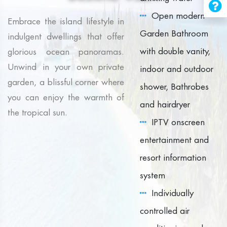
Open modern
Embrace the island lifestyle in
Garden Bathroom
indulgent dwellings that offer
with double vanity,
glorious ocean panoramas.
Unwind in your own private
indoor and outdoor
garden, a blissful corner where
shower, Bathrobes
you can enjoy the warmth of
and hairdryer
the tropical sun.
IPTV onscreen
entertainment and
resort information
system
Individually
controlled air