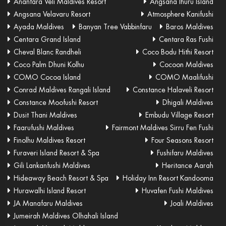
Anantara Veli Maldives Resort
Angsana Ihuru Island
Angsana Velavaru Resort
Atmosphere Kanifushi
Ayada Maldives
Banyan Tree Vabbinfaru
Baros Maldives
Centara Grand Island
Centara Ras Fushi
Cheval Blanc Randheli
Coco Bodu Hithi Resort
Coco Palm Dhuni Kolhu
Cocoon Maldives
COMO Cocoa Island
COMO Maalifushi
Conrad Maldives Rangali Island
Constance Halaveli Resort
Constance Moofushi Resort
Dhigali Maldives
Dusit Thani Maldives
Embudu Village Resort
Faarufushi Maldives
Fairmont Maldives Sirru Fen Fushi
Finolhu Maldives Resort
Four Seasons Resort
Furaveri Island Resort & Spa
Fushifaru Maldives
Gili Lankanfushi Maldives
Heritance Aarah
Hideaway Beach Resort & Spa
Holiday Inn Resort Kandooma
Hurawalhi Island Resort
Huvafen Fushi Maldives
JA Manafaru Maldives
Joali Maldives
Jumeirah Maldives Olhahali Island