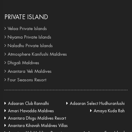
PRIVATE ISLAND
Velaa Private Islands
Niyama Private Islands
Naladhu Private Islands
Atmosphere Kanifushi Maldives
Dhigali Maldives
Anantara Veli Maldives
Four Seasons Resort
Adaaran Club Rannalhi
Adaaran Select Hudhuranfushi
Amari Havodda Maldives
Amaya Kuda Rah
Anantara Dhigu Maldives Resort
Anantara Kihavah Maldives Villas