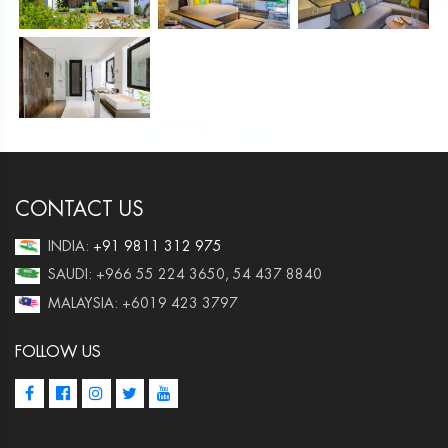
CONTACT US
INDIA:
+91 9811 312 975
SAUDI: +966 55 224 3650, 54 437 8840
MALAYSIA: +6019 423 3797
FOLLOW US