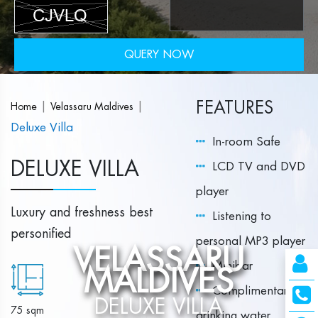
QUERY NOW
FEATURES
|
|
Home
Velassaru Maldives
Deluxe Villa
In-room Safe
DELUXE VILLA
LCD TV and DVD
player
Luxury and freshness best
Listening to
personified
personal MP3 player
VELASSARU
Minibar
MALDIVES
Complimentary
DELUXE VILLA
75 sqm
drinking water