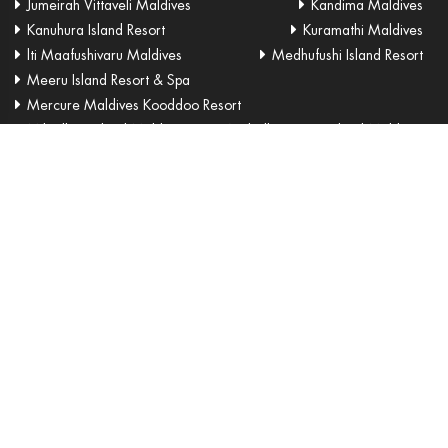
Jumeirah Vittaveli Maldives
Kandima Maldives
Kanuhura Island Resort
Kuramathi Maldives
lti Maafushivaru Maldives
Medhufushi Island Resort
Meeru Island Resort & Spa
Mercure Maldives Kooddoo Resort
Milaidhoo Island Maldives
Naladhu Private Island Maldives
Niyama Private Islands
OBLU by Atmosphere at Helengeli
OBLU SELECT at Sangeli
Olhuveli Beach & Spa
One & Only Reethi Rah
OZEN by Atmosphere at Maadhoo
Ozen Reserve Bolifushi
Park Hyatt Maldives Hadahaa
Shangri-la Villingili Resort & Spa
Sheraton Maldives
Six Senses Laamu
Soneva Fushi Maldives Resort
Soneva Jani
Sun Aqua Iru Veli
Sun Aqua Vilu Reef
Sun Island Resort & Spa
Sun Siyam Iru Fushi Resort
Taj Exotica Resort & Spa
The Residence
The Westin Maldives
Velaa Private Island
Velassaru Maldives
Veligandu Island Resort & Spa
W Maldives
You & Me Maldives