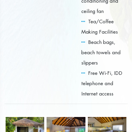
conditioning and
ceiling fan
Tea/Coffee
Making Facilities
Beach bags,
beach towels and
slippers
Free Wi-Fi, IDD
telephone and
Internet access