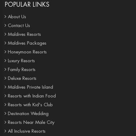
POPULAR LINKS
About Us
Contact Us
Maldives Resorts
Maldives Packages
Honeymoon Resorts
Luxury Resorts
Family Resorts
Deluxe Resorts
Maldives Private Island
Resorts with Indian Food
Resorts with Kid's Club
Destination Wedding
Resorts Near Male City
All Inclusive Resorts