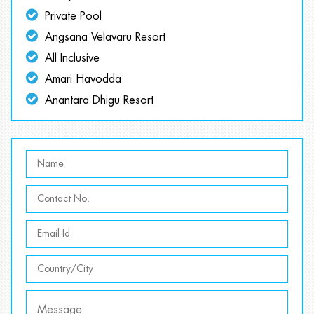
Private Pool
Angsana Velavaru Resort
All Inclusive
Amari Havodda
Anantara Dhigu Resort