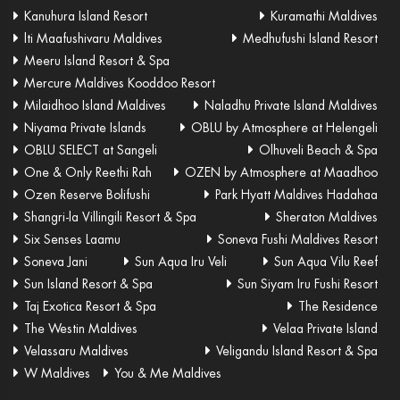
Kanuhura Island Resort
Kuramathi Maldives
lti Maafushivaru Maldives
Medhufushi Island Resort
Meeru Island Resort & Spa
Mercure Maldives Kooddoo Resort
Milaidhoo Island Maldives
Naladhu Private Island Maldives
Niyama Private Islands
OBLU by Atmosphere at Helengeli
OBLU SELECT at Sangeli
Olhuveli Beach & Spa
One & Only Reethi Rah
OZEN by Atmosphere at Maadhoo
Ozen Reserve Bolifushi
Park Hyatt Maldives Hadahaa
Shangri-la Villingili Resort & Spa
Sheraton Maldives
Six Senses Laamu
Soneva Fushi Maldives Resort
Soneva Jani
Sun Aqua Iru Veli
Sun Aqua Vilu Reef
Sun Island Resort & Spa
Sun Siyam Iru Fushi Resort
Taj Exotica Resort & Spa
The Residence
The Westin Maldives
Velaa Private Island
Velassaru Maldives
Veligandu Island Resort & Spa
W Maldives
You & Me Maldives