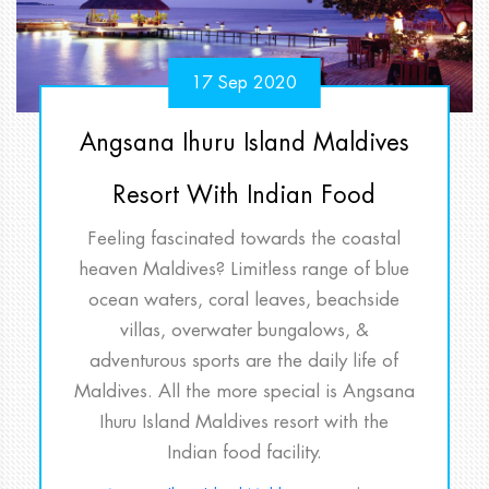
17 Sep 2020
Angsana Ihuru Island Maldives
Resort With Indian Food
Feeling fascinated towards the coastal
heaven Maldives? Limitless range of blue
ocean waters, coral leaves, beachside
villas, overwater bungalows, &
adventurous sports are the daily life of
Maldives. All the more special is Angsana
Ihuru Island Maldives resort with the
Indian food facility.