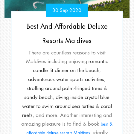
30 Sep 2020
Best And Affordable Deluxe
Resorts Maldives
There are countless reasons to visit
Maldives including enjoying
romantic
candle lit dinner on the beach
,
adventurous water sports activities
,
strolling around palm-fringed trees
&
sandy beach
,
diving inside crystal blue
water to swim around sea turtles
&
coral
reefs
, and more. Another interesting and
amazing pleasure is to find & book
best &
, ideally
affordable deluxe resorts Maldives